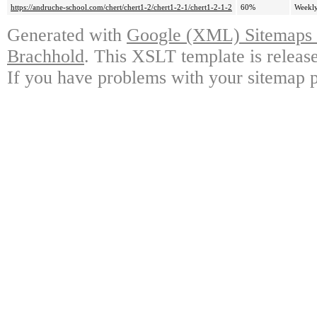
https://andruche-school.com/chert/chert1-2/chert1-2-1/chert1-2-1-2
60%
Weekl
Generated with
Google (XML) Sitemaps G
Brachhold
. This XSLT template is releas
If you have problems with your sitemap p