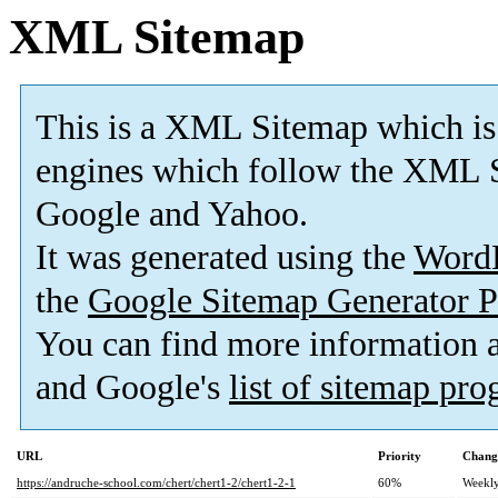
XML Sitemap
This is a XML Sitemap which is
engines which follow the XML S
Google and Yahoo.
It was generated using the
Word
the
Google Sitemap Generator P
You can find more information
and Google's
list of sitemap pr
URL
Priority
Chang
https://andruche-school.com/chert/chert1-2/chert1-2-1
60%
Weekl