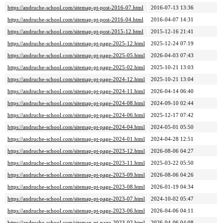
https://andruche-school.com/sitemap-pt-post-2016-07.html
2016-07-13 13:36
https://andruche-school.com/sitemap-pt-post-2016-04.html
2016-04-07 14:31
https://andruche-school.com/sitemap-pt-post-2015-12.html
2015-12-16 21:41
https://andruche-school.com/sitemap-pt-page-2025-12.html
2025-12-24 07:19
https://andruche-school.com/sitemap-pt-page-2025-05.html
2026-04-03 07:43
https://andruche-school.com/sitemap-pt-page-2025-02.html
2025-10-21 13:03
https://andruche-school.com/sitemap-pt-page-2024-12.html
2025-10-21 13:04
https://andruche-school.com/sitemap-pt-page-2024-11.html
2026-04-14 06:40
https://andruche-school.com/sitemap-pt-page-2024-08.html
2024-09-10 02:44
https://andruche-school.com/sitemap-pt-page-2024-06.html
2025-12-17 07:42
https://andruche-school.com/sitemap-pt-page-2024-04.html
2024-05-01 05:50
https://andruche-school.com/sitemap-pt-page-2024-01.html
2024-04-28 12:51
https://andruche-school.com/sitemap-pt-page-2023-12.html
2026-08-06 04:27
https://andruche-school.com/sitemap-pt-page-2023-11.html
2025-03-22 05:50
https://andruche-school.com/sitemap-pt-page-2023-09.html
2026-08-06 04:26
https://andruche-school.com/sitemap-pt-page-2023-08.html
2026-01-19 04:34
https://andruche-school.com/sitemap-pt-page-2023-07.html
2024-10-02 05:47
https://andruche-school.com/sitemap-pt-page-2023-06.html
2026-04-06 04:11
https://andruche-school.com/sitemap-pt-page-2023-02.html
2026-04-06 04:08