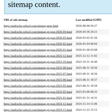
sitemap content.
URL of sub-sitemap
Last modified (GMT)
https://andruche-school.com/sitemap-misc.html
2026-08-06 04:27
https://andruche-school.com/sitemap-pt-post-2026-04.html
2026-04-30 20:21
https://andruche-school.com/sitemap-pt-post-2026-03.html
2026-03-02 01:56
https://andruche-school.com/sitemap-pt-post-2026-02.html
2026-02-04 06:04
https://andruche-school.com/sitemap-pt-post-2026-01.html
2026-01-06 03:08
https://andruche-school.com/sitemap-pt-post-2025-12.html
2025-12-12 11:02
https://andruche-school.com/sitemap-pt-post-2025-10.html
2025-10-31 16:49
https://andruche-school.com/sitemap-pt-post-2025-08.html
2025-08-31 18:56
https://andruche-school.com/sitemap-pt-post-2025-07.html
2025-08-31 18:56
https://andruche-school.com/sitemap-pt-post-2025-06.html
2025-08-31 18:57
https://andruche-school.com/sitemap-pt-post-2025-05.html
2025-08-31 18:58
https://andruche-school.com/sitemap-pt-post-2025-03.html
2025-03-06 08:25
https://andruche-school.com/sitemap-pt-post-2025-01.html
2025-01-31 16:31
https://andruche-school.com/sitemap-pt-post-2024-12.html
2024-12-14 15:46
https://andruche-school.com/sitemap-pt-post-2024-11.html
2024-12-22 23:12