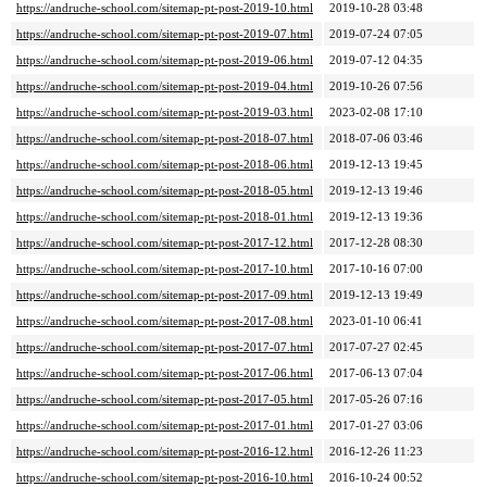
https://andruche-school.com/sitemap-pt-post-2019-10.html
2019-10-28 03:48
https://andruche-school.com/sitemap-pt-post-2019-07.html
2019-07-24 07:05
https://andruche-school.com/sitemap-pt-post-2019-06.html
2019-07-12 04:35
https://andruche-school.com/sitemap-pt-post-2019-04.html
2019-10-26 07:56
https://andruche-school.com/sitemap-pt-post-2019-03.html
2023-02-08 17:10
https://andruche-school.com/sitemap-pt-post-2018-07.html
2018-07-06 03:46
https://andruche-school.com/sitemap-pt-post-2018-06.html
2019-12-13 19:45
https://andruche-school.com/sitemap-pt-post-2018-05.html
2019-12-13 19:46
https://andruche-school.com/sitemap-pt-post-2018-01.html
2019-12-13 19:36
https://andruche-school.com/sitemap-pt-post-2017-12.html
2017-12-28 08:30
https://andruche-school.com/sitemap-pt-post-2017-10.html
2017-10-16 07:00
https://andruche-school.com/sitemap-pt-post-2017-09.html
2019-12-13 19:49
https://andruche-school.com/sitemap-pt-post-2017-08.html
2023-01-10 06:41
https://andruche-school.com/sitemap-pt-post-2017-07.html
2017-07-27 02:45
https://andruche-school.com/sitemap-pt-post-2017-06.html
2017-06-13 07:04
https://andruche-school.com/sitemap-pt-post-2017-05.html
2017-05-26 07:16
https://andruche-school.com/sitemap-pt-post-2017-01.html
2017-01-27 03:06
https://andruche-school.com/sitemap-pt-post-2016-12.html
2016-12-26 11:23
https://andruche-school.com/sitemap-pt-post-2016-10.html
2016-10-24 00:52