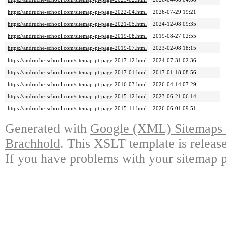
https://andruche-school.com/sitemap-pt-page-2022-04.html
2026-07-29 19:21
https://andruche-school.com/sitemap-pt-page-2021-05.html
2024-12-08 09:35
https://andruche-school.com/sitemap-pt-page-2019-08.html
2019-08-27 02:55
https://andruche-school.com/sitemap-pt-page-2019-07.html
2023-02-08 18:15
https://andruche-school.com/sitemap-pt-page-2017-12.html
2024-07-31 02:36
https://andruche-school.com/sitemap-pt-page-2017-01.html
2017-01-18 08:56
https://andruche-school.com/sitemap-pt-page-2016-03.html
2026-04-14 07:29
https://andruche-school.com/sitemap-pt-page-2015-12.html
2023-06-21 06:14
https://andruche-school.com/sitemap-pt-page-2015-11.html
2026-06-01 09:51
Generated with
Google (XML) Sitemaps G
Brachhold
. This XSLT template is releas
If you have problems with your sitemap p