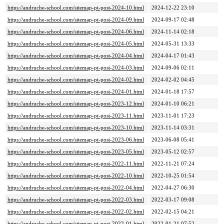
https://andruche-school.com/sitemap-pt-post-2024-10.html
2024-12-22 23:10
https://andruche-school.com/sitemap-pt-post-2024-09.html
2024-09-17 02:48
https://andruche-school.com/sitemap-pt-post-2024-06.html
2024-11-14 02:18
https://andruche-school.com/sitemap-pt-post-2024-05.html
2024-05-31 13:33
https://andruche-school.com/sitemap-pt-post-2024-04.html
2024-04-17 01:43
https://andruche-school.com/sitemap-pt-post-2024-03.html
2024-09-06 02:11
https://andruche-school.com/sitemap-pt-post-2024-02.html
2024-02-02 04:45
https://andruche-school.com/sitemap-pt-post-2024-01.html
2024-01-18 17:57
https://andruche-school.com/sitemap-pt-post-2023-12.html
2024-01-10 06:21
https://andruche-school.com/sitemap-pt-post-2023-11.html
2023-11-01 17:23
https://andruche-school.com/sitemap-pt-post-2023-10.html
2023-11-14 03:31
https://andruche-school.com/sitemap-pt-post-2023-06.html
2023-06-08 05:41
https://andruche-school.com/sitemap-pt-post-2023-05.html
2023-05-12 02:57
https://andruche-school.com/sitemap-pt-post-2022-11.html
2022-11-21 07:24
https://andruche-school.com/sitemap-pt-post-2022-10.html
2022-10-25 01:54
https://andruche-school.com/sitemap-pt-post-2022-04.html
2022-04-27 06:30
https://andruche-school.com/sitemap-pt-post-2022-03.html
2022-03-17 09:08
https://andruche-school.com/sitemap-pt-post-2022-02.html
2022-02-15 04:21
https://andruche-school.com/sitemap-pt-post-2022-01.html
2022-01-21 07:52