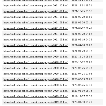
https://andruche-school.com/sitemap-pt-post-2021-12.html
2021-12-01 18:51
https://andruche-school.com/sitemap-pt-post-2021-10.html
2021-10-25 05:57
https://andruche-school.com/sitemap-pt-post-2021-09.html
2021-09-29 15:09
https://andruche-school.com/sitemap-pt-post-2021-08.html
2021-08-30 03:19
https://andruche-school.com/sitemap-pt-post-2021-07.html
2021-07-12 08:41
https://andruche-school.com/sitemap-pt-post-2021-06.html
2021-06-29 04:02
https://andruche-school.com/sitemap-pt-post-2021-05.html
2021-05-19 04:33
https://andruche-school.com/sitemap-pt-post-2021-04.html
2021-04-28 08:02
https://andruche-school.com/sitemap-pt-post-2021-01.html
2021-01-20 05:12
https://andruche-school.com/sitemap-pt-post-2020-11.html
2020-11-24 08:53
https://andruche-school.com/sitemap-pt-post-2020-10.html
2020-10-22 09:05
https://andruche-school.com/sitemap-pt-post-2020-08.html
2020-08-26 05:38
https://andruche-school.com/sitemap-pt-post-2020-07.html
2020-07-21 07:08
https://andruche-school.com/sitemap-pt-post-2020-03.html
2020-03-25 08:00
https://andruche-school.com/sitemap-pt-post-2020-02.html
2020-02-25 07:30
https://andruche-school.com/sitemap-pt-post-2020-01.html
2020-01-30 05:18
https://andruche-school.com/sitemap-pt-post-2019-12.html
2019-12-27 02:36
https://andruche-school.com/sitemap-pt-post-2019-11.html
2020-01-30 05:20