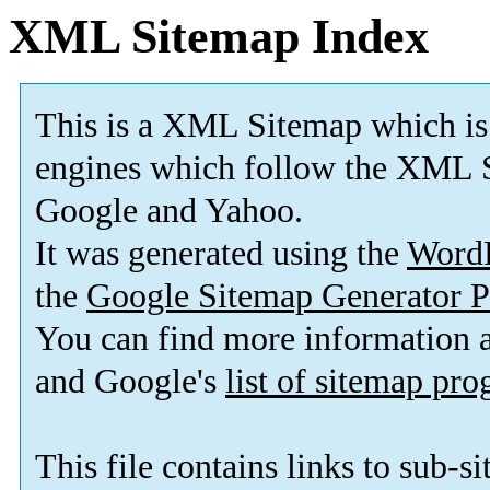
XML Sitemap Index
This is a XML Sitemap which is
engines which follow the XML S
Google and Yahoo.
It was generated using the
Word
the
Google Sitemap Generator P
You can find more information
and Google's
list of sitemap pr
This file contains links to sub-s